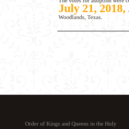
The votes for adoption were c
July 21, 2018,
Woodlands, Texas.
Order of Kings and Queens in the Holy