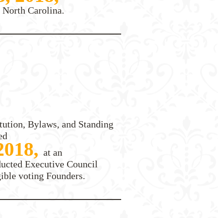
 North Carolina.
tution, Bylaws, and Standing
ed
 2018,
at an
ducted Executive Council
gible voting Founders.