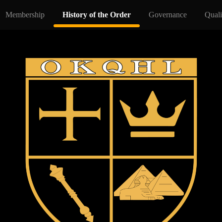
Membership
History of the Order
Governance
Quali