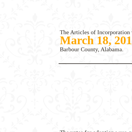
The Articles of Incorporation 
March 18, 20
Barbour County, Alabama.