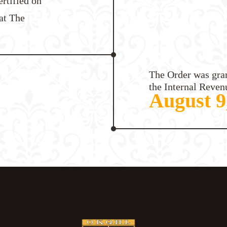
ertified on
at The
The Order was gran
the Internal Reven
August 9