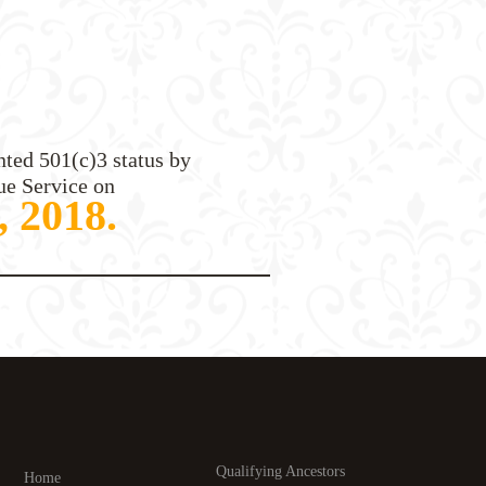
ted 501(c)3 status by
ue Service on
, 2018.
Qualifying Ancestors
Home