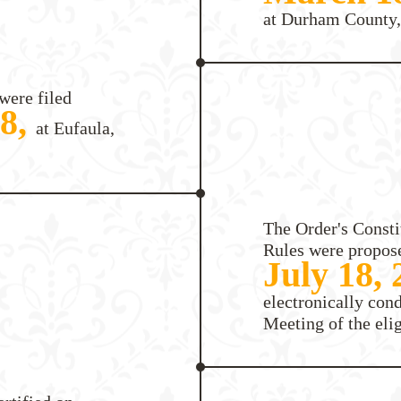
at Durham County,
were filed
18,
at Eufaula,
The Order's Consti
Rules were propos
July 18,
electronically con
Meeting of the eli