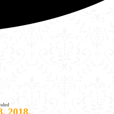
nded
, 2018,