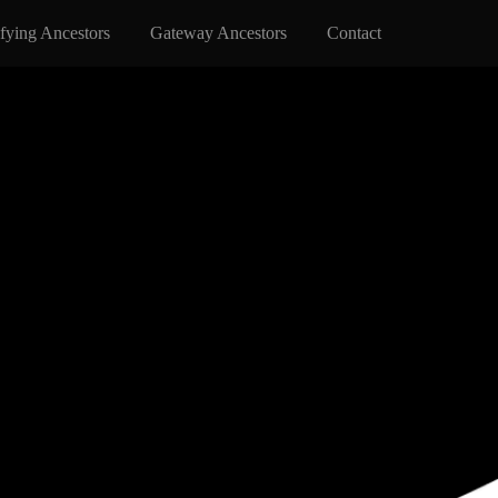
fying Ancestors
Gateway Ancestors
Contact