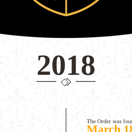
2018
The Order was fou
March 18